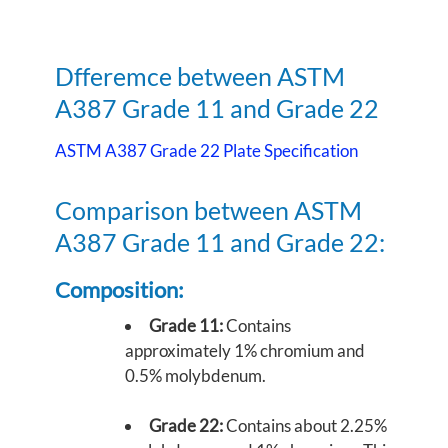
Dfferemce between ASTM
A387 Grade 11 and Grade 22
ASTM A387 Grade 22 Plate Specification
Comparison between ASTM
A387 Grade 11 and Grade 22:
Composition:
Grade 11:
Contains
approximately 1% chromium and
0.5% molybdenum.
Grade 22:
Contains about 2.25%