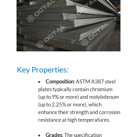
Key Properties:
Composition
: ASTM A387 steel
plates typically contain chromium
(up to 9% or more) and molybdenum
(up to 2.25% or more), which
enhance their strength and corrosion
resistance at high temperatures.
Grades
: The specification