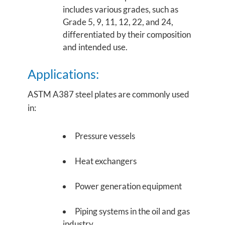
includes various grades, such as
Grade 5, 9, 11, 12, 22, and 24,
differentiated by their composition
and intended use.
Applications:
ASTM A387 steel plates are commonly used
in:
Pressure vessels
Heat exchangers
Power generation equipment
Piping systems in the oil and gas
industry