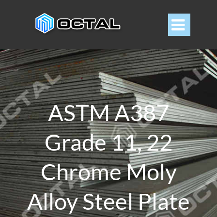

ASTM A387
Grade 11, 22
Chrome Moly
Alloy Steel Plate