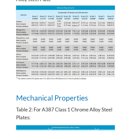
Mechanical Properties
Table 2: For A387 Class 1 Chrome Alloy Steel
Plates: