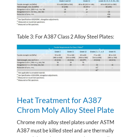
Table 3: For A387 Class 2 Alloy Steel Plates:
Heat Treatment for A387
Chrom Moly Alloy Steel Plate
Chrome moly alloy steel plates under ASTM
A387 must be killed steel and are thermally