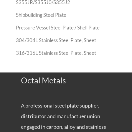
S355JR/S355J0/S355J2
Shipbuilding Steel Plate
Pressure Vessel Steel Plate / Shell Plate
304/304L Stainless Steel Plate, Sheet
316/316L Stainless Steel Plate, Sheet
Octal Metals
A professional steel plate supplier,
distributor and manufactuer union
engaged in carbon, alloy and stainless