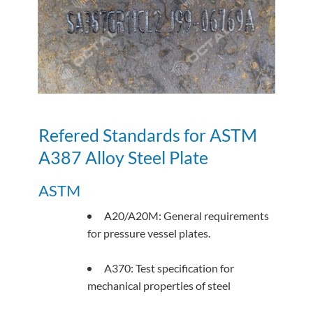
Refered Standards for ASTM
A387 Alloy Steel Plate
ASTM
A20/A20M: General requirements
for pressure vessel plates.
A370: Test specification for
mechanical properties of steel