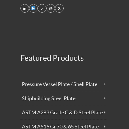
in
♪
◎
X
Featured Products
Pressure Vessel Plate / Shell Plate
Shipbuilding Steel Plate
ASTM A283 Grade C & D Steel Plate
ASTM A516 Gr 70 & 65 Steel Plate