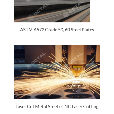
ASTM A572 Grade 50, 60 Steel Plates
Laser Cut Metal Steel / CNC Laser Cutting