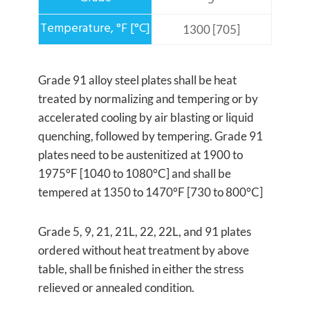
1300 [705]
Grade 91 alloy steel plates shall be heat
treated by normalizing and tempering or by
accelerated cooling by air blasting or liquid
quenching, followed by tempering. Grade 91
plates need to be austenitized at 1900 to
1975°F [1040 to 1080°C] and shall be
tempered at 1350 to 1470°F [730 to 800°C]
Grade 5, 9, 21, 21L, 22, 22L, and 91 plates
ordered without heat treatment by above
table, shall be finished in either the stress
relieved or annealed condition.