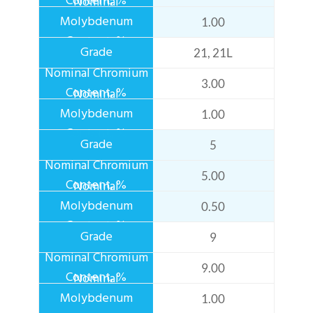
1.00
21, 21L
3.00
1.00
5
5.00
0.50
9
9.00
1.00