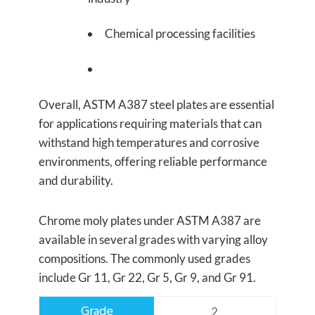
Chemical processing facilities
Overall, ASTM A387 steel plates are essential
for applications requiring materials that can
withstand high temperatures and corrosive
environments, offering reliable performance
and durability.
Chrome moly plates under ASTM A387 are
available in several grades with varying alloy
compositions. The commonly used grades
include Gr 11, Gr 22, Gr 5, Gr 9, and Gr 91.
2