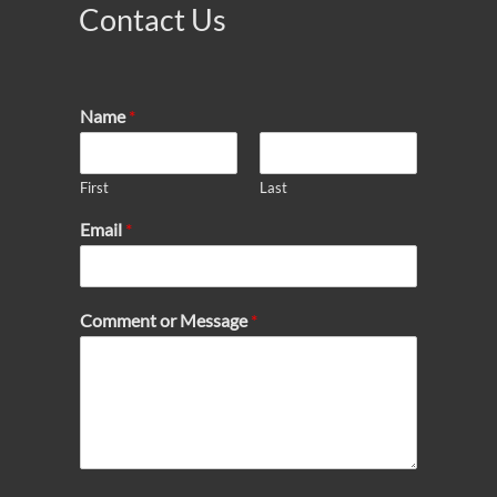
Contact Us
Name
*
First
Last
Email
*
Comment or Message
*