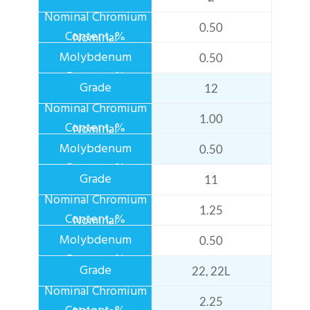
0.50
0.50
12
1.00
0.50
11
1.25
0.50
22, 22L
2.25