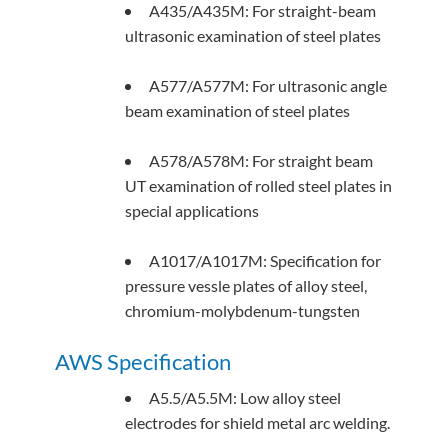
A435/A435M: For straight-beam
ultrasonic examination of steel plates
A577/A577M: For ultrasonic angle
beam examination of steel plates
A578/A578M: For straight beam
UT examination of rolled steel plates in
special applications
A1017/A1017M: Specification for
pressure vessle plates of alloy steel,
chromium-molybdenum-tungsten
AWS Specification
A5.5/A5.5M: Low alloy steel
electrodes for shield metal arc welding.