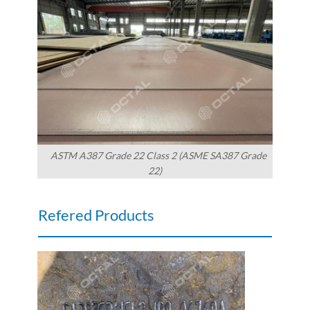
ASTM A387 Grade 22 Class 2 (ASME SA387 Grade
22)
Refered Products