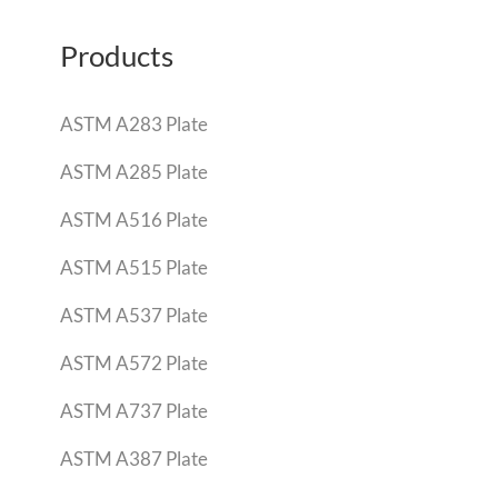
Products
ASTM A283 Plate
ASTM A285 Plate
ASTM A516 Plate
ASTM A515 Plate
ASTM A537 Plate
ASTM A572 Plate
ASTM A737 Plate
ASTM A387 Plate