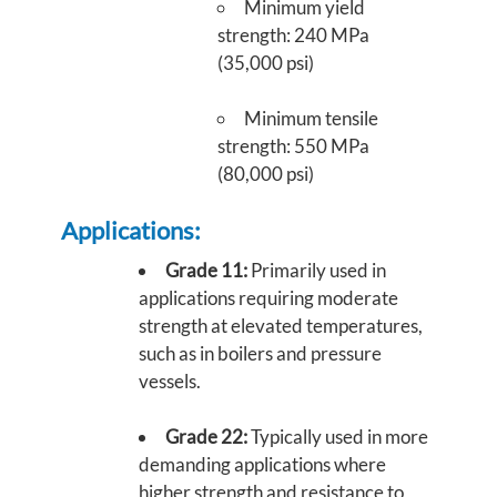
Minimum yield
strength: 240 MPa
(35,000 psi)
Minimum tensile
strength: 550 MPa
(80,000 psi)
Applications:
Grade 11:
Primarily used in
applications requiring moderate
strength at elevated temperatures,
such as in boilers and pressure
vessels.
Grade 22:
Typically used in more
demanding applications where
higher strength and resistance to