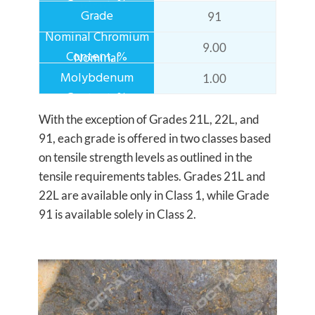
91
9.00
1.00
With the exception of Grades 21L, 22L, and
91, each grade is offered in two classes based
on tensile strength levels as outlined in the
tensile requirements tables. Grades 21L and
22L are available only in Class 1, while Grade
91 is available solely in Class 2.