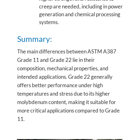
creep are needed, including in power
generation and chemical processing
systems.
Summary:
The main differences between ASTM A387
Grade 11 and Grade 22 lie in their
composition, mechanical properties, and
intended applications. Grade 22 generally
offers better performance under high
temperatures and stress due to its higher
molybdenum content, making it suitable for
more critical applications compared to Grade
11.