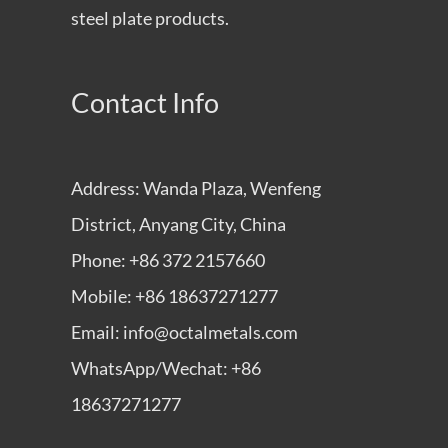
steel plate products.
Contact Info
Address: Wanda Plaza, Wenfeng
District, Anyang City, China
Phone: +86 372 2157660
Mobile: +86 18637271277
Email: info@octalmetals.com
WhatsApp/Wechat: +86
18637271277