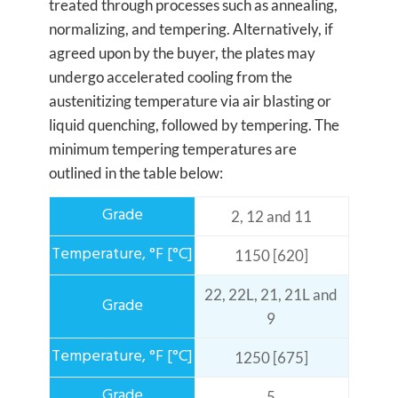
treated through processes such as annealing,
normalizing, and tempering. Alternatively, if
agreed upon by the buyer, the plates may
undergo accelerated cooling from the
austenitizing temperature via air blasting or
liquid quenching, followed by tempering. The
minimum tempering temperatures are
outlined in the table below:
2, 12 and 11
1150 [620]
22, 22L, 21, 21L and
9
1250 [675]
5