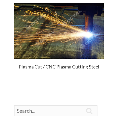
Plasma Cut / CNC Plasma Cutting Steel
