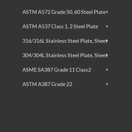
ASTM A572 Grade 50, 60 Steel Plate
ASTM A537 Class 1, 2 Steel Plate
316/316L Stainless Steel Plate, Sheet
304/304L Stainless Steel Plate, Sheet
ASME SA387 Grade 11 Class2
ASTM A387 Grade 22