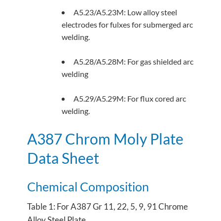
A5.23/A5.23M: Low alloy steel
electrodes for fulxes for submerged arc
welding.
A5.28/A5.28M: For gas shielded arc
welding
A5.29/A5.29M: For flux cored arc
welding.
A387 Chrom Moly Plate
Data Sheet
Chemical Composition
Table 1: For A387 Gr 11, 22, 5, 9, 91 Chrome
Alloy Steel Plate