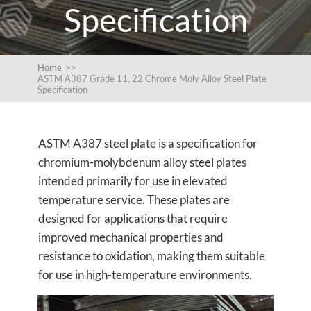
Specification
Home
>>
ASTM A387 Grade 11, 22 Chrome Moly Alloy Steel Plate
Specification
ASTM A387 steel plate is a specification for
chromium-molybdenum alloy steel plates
intended primarily for use in elevated
temperature service. These plates are
designed for applications that require
improved mechanical properties and
resistance to oxidation, making them suitable
for use in high-temperature environments.