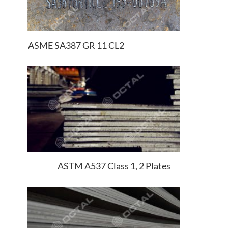
ASME SA387 GR 11 CL2
ASTM A537 Class 1, 2 Plates