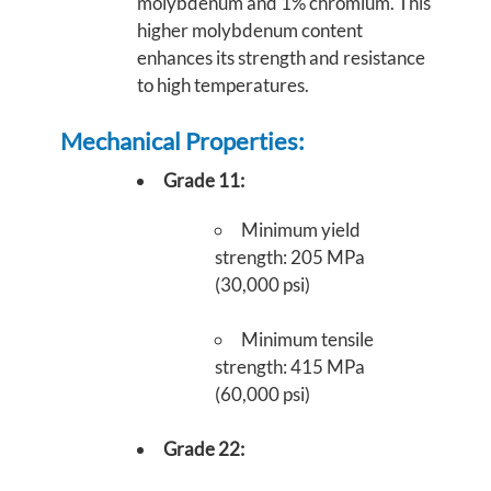
molybdenum and 1% chromium. This
higher molybdenum content
enhances its strength and resistance
to high temperatures.
Mechanical Properties:
Grade 11:
Minimum yield
strength: 205 MPa
(30,000 psi)
Minimum tensile
strength: 415 MPa
(60,000 psi)
Grade 22: