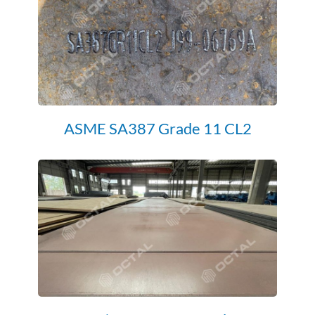
ASME SA387 Grade 11 CL2