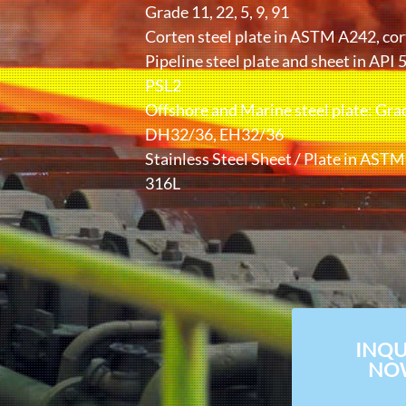
Grade 11, 22, 5, 9, 91
Corten steel plate in ASTM A242, cor
Pipeline steel plate and sheet in API 
PSL2
Offshore and Marine steel plate: Gra
DH32/36, EH32/36
Stainless Steel Sheet / Plate in AST
316L
INQU
NO