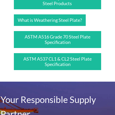
Steel Products
What is Weathering Steel Plate?
ASTM A516 Grade 70 Steel Plate
Specification
ASTM A537 CL1 & CL2 Steel Plate
Specification
Your Responsible Supply
Partner