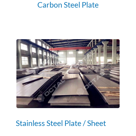
Carbon Steel Plate
Stainless Steel Plate / Sheet