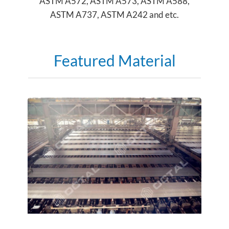
ASTM A572, ASTM A573, ASTM A588,
ASTM A737, ASTM A242 and etc.
Featured Material