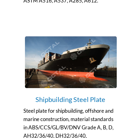
ASTM A516, A537, A285, A612.
Shipbuilding Steel Plate
Steel plate for shipbuilding, offshore and
marine construction, material standards
in ABS/CCS/GL/BV/DNV Grade A, B, D,
AH32/36/40, DH32/36/40,