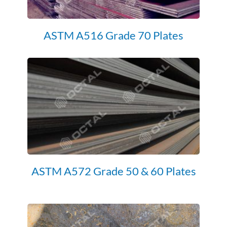
ASTM A516 Grade 70 Plates
ASTM A572 Grade 50 & 60 Plates