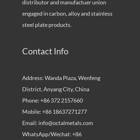
distributor and manufactuer union
engaged in carbon, alloy and stainless
steel plate products.
Contact Info
Address: Wanda Plaza, Wenfeng
District, Anyang City, China
Phone: +86 372 2157660
Mobile: +86 18637271277
Email: info@octalmetals.com
WhatsApp/Wechat: +86