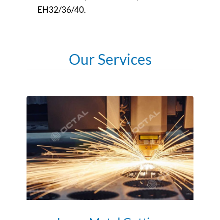
EH32/36/40.
Our Services