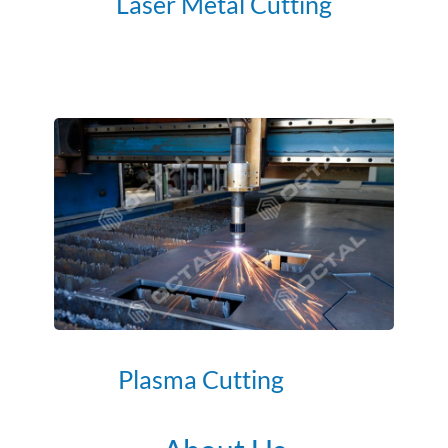
Laser Metal Cutting
Plasma Cutting