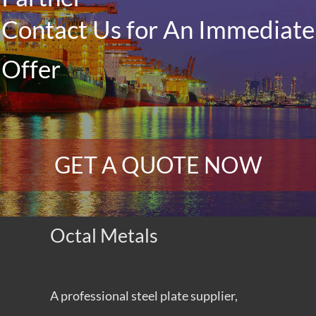
Contact Us for An Immediate
Offer
GET A QUOTE NOW
Octal Metals
A professional steel plate supplier,