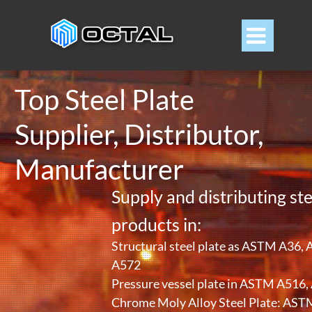

Top Steel Plate
Supplier, Distributor,
Manufacturer
Supply and distributing ste
products in:
Structural steel plate as ASTM A36
A572
Pressure vessel plate in ASTM A516
Chrome Moly Alloy Steel Plate: A