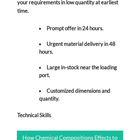
your requirements in low quantity at earliest
time.
Prompt offer in 24 hours.
Urgent material delivery in 48
hours.
Large in-stock near the loading
port.
Customized dimensions and
quantity.
Technical Skills
How Chemical Compositions Effects to