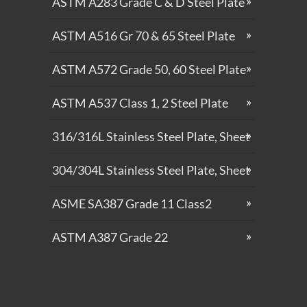
ASTM A283 Grade C & D Steel Plate
ASTM A516 Gr 70 & 65 Steel Plate
ASTM A572 Grade 50, 60 Steel Plate
ASTM A537 Class 1, 2 Steel Plate
316/316L Stainless Steel Plate, Sheet
304/304L Stainless Steel Plate, Sheet
ASME SA387 Grade 11 Class2
ASTM A387 Grade 22