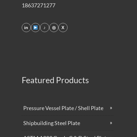
18637271277
in
♪
◎
X
Featured Products
Pressure Vessel Plate / Shell Plate
Shipbuilding Steel Plate