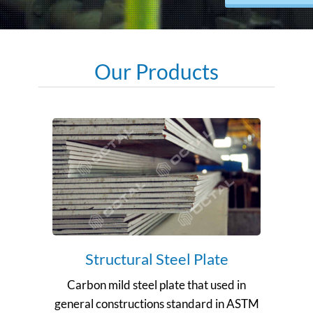
Our Products
Structural Steel Plate
Carbon mild steel plate that used in
general constructions standard in ASTM