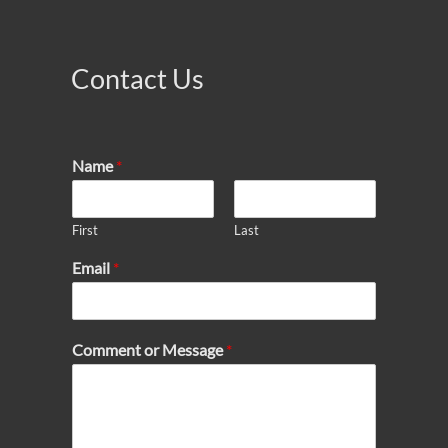
Contact Us
Name
*
First
Last
Email
*
Comment or Message
*