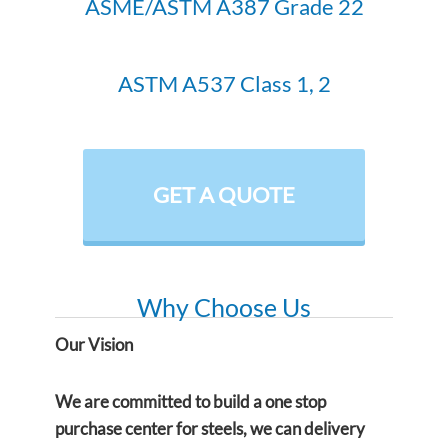
ASME/ASTM A387 Grade 22
ASTM A537 Class 1, 2
GET A QUOTE
Why Choose Us
Our Vision
We are committed to build a one stop
purchase center for steels, we can delivery