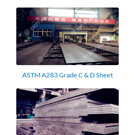
ASTM A283 Grade C & D Sheet