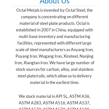
About Us
Octal Metals is invented by Octal Steel, the
company is concentrating on different
material of steel plate products. Octal is
established in 2007 in China, equipped with
multi-base inventory and manufacturing
facilities, represented with different large
scale of steel manufacturers as Anyang Iron,
Puyang Iron, Wugang Iron, Xinsteel, Nanjing
Iron, Xiangtan Iron. We have large number of
stock sources for carbon, alloy, and stainless
steel plate/coils, which allow us to delivery
material in the earliest time.
We stock material in API 5L, ASTM A36,
ASTM A283, ASTM A516, ASTM A537,