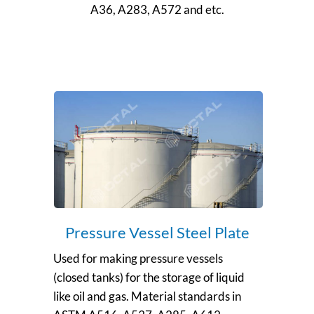
A36, A283, A572 and etc.
Pressure Vessel Steel Plate
Used for making pressure vessels
(closed tanks) for the storage of liquid
like oil and gas. Material standards in