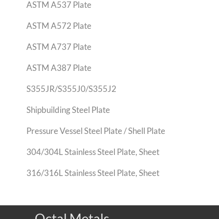
ASTM A537 Plate
ASTM A572 Plate
ASTM A737 Plate
ASTM A387 Plate
S355JR/S355J0/S355J2
Shipbuilding Steel Plate
Pressure Vessel Steel Plate / Shell Plate
304/304L Stainless Steel Plate, Sheet
316/316L Stainless Steel Plate, Sheet
Octal Metals