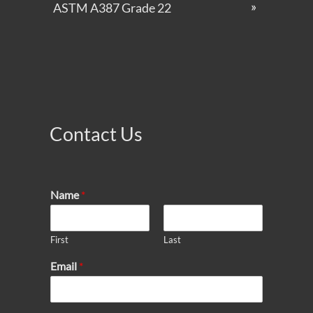
ASTM A387 Grade 22
Contact Us
Name
*
First
Last
Email
*