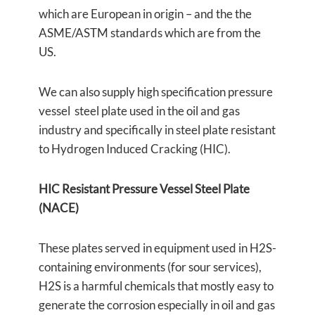
which are European in origin – and the the
ASME/ASTM standards which are from the
US.
We can also supply high specification pressure
vessel steel plate used in the oil and gas
industry and specifically in steel plate resistant
to Hydrogen Induced Cracking (HIC).
HIC Resistant Pressure Vessel Steel Plate
(NACE)
These plates served in equipment used in H2S-
containing environments (for sour services),
H2S is a harmful chemicals that mostly easy to
generate the corrosion especially in oil and gas