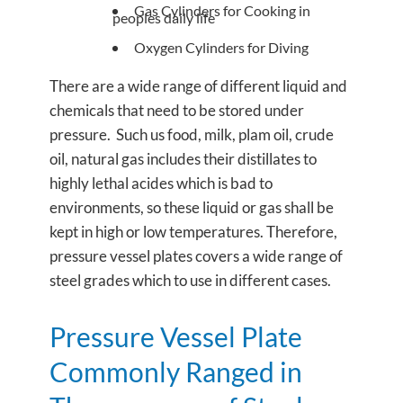
Gas Cylinders for Cooking in
peoples daily life
Oxygen Cylinders for Diving
There are a wide range of different liquid and
chemicals that need to be stored under
pressure. Such us food, milk, plam oil, crude
oil, natural gas includes their distillates to
highly lethal acides which is bad to
environments, so these liquid or gas shall be
kept in high or low temperatures. Therefore,
pressure vessel plates covers a wide range of
steel grades which to use in different cases.
Pressure Vessel Plate
Commonly Ranged in