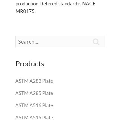
production. Refered standard is NACE
MR0175.

Products
ASTM A283 Plate
ASTM A285 Plate
ASTM A516 Plate
ASTM A515 Plate