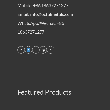
Mobile: +86 18637271277
Email: info@octalmetals.com
WhatsApp/Wechat: +86
18637271277
in
♪
◎
X
Featured Products