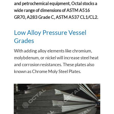
and petrochemical equipment, Octal stocks a
wide range of dimensions of ASTM A516
GR70, A283 Grade C, ASTM A537 CL1/CL2.
Low Alloy Pressure Vessel
Grades
With adding alloy elements like chromium,
molybdenum, or nickel will increase steel heat
and corrosion resistances. These plates also
known as Chrome Moly Steel Plates.