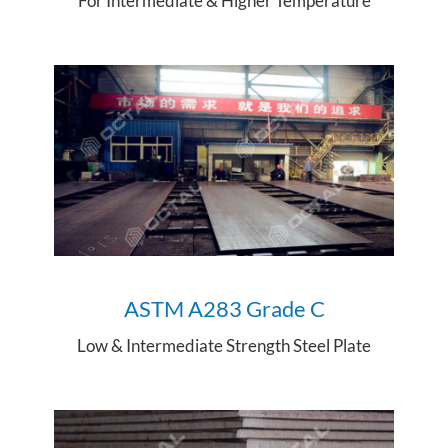
For Intermediate & Higher Temperature
ASTM A28
3 Grade C
Low & Intermediate Strength Steel Plate