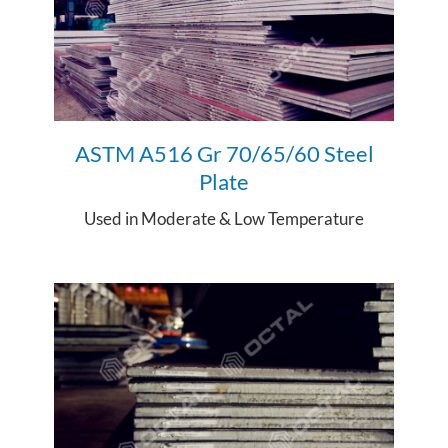
ASTM A516 Gr 70/65/
60 Steel
Plate
Used in
Moderate & Low Temperature