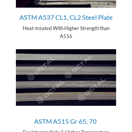
ASTM A537 CL1, CL2 Steel Plate
Heat-treated With Higher Strength than
A516
ASTM A515 Gr 65, 70