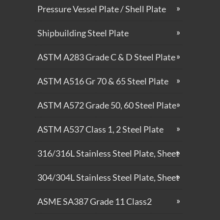
Pressure Vessel Plate / Shell Plate
Shipbuilding Steel Plate
ASTM A283 Grade C & D Steel Plate
ASTM A516 Gr 70 & 65 Steel Plate
ASTM A572 Grade 50, 60 Steel Plate
ASTM A537 Class 1, 2 Steel Plate
316/316L Stainless Steel Plate, Sheet
304/304L Stainless Steel Plate, Sheet
ASME SA387 Grade 11 Class2