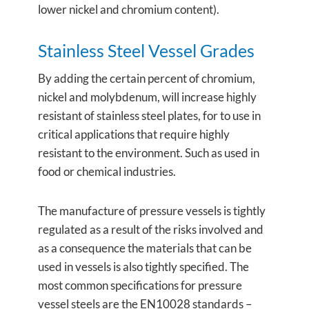
lower nickel and chromium content).
Stainless Steel Vessel Grades
By adding the certain percent of chromium,
nickel and molybdenum, will increase highly
resistant of stainless steel plates, for to use in
critical applications that require highly
resistant to the environment. Such as used in
food or chemical industries.
The manufacture of pressure vessels is tightly
regulated as a result of the risks involved and
as a consequence the materials that can be
used in vessels is also tightly specified. The
most common specifications for pressure
vessel steels are the EN10028 standards –