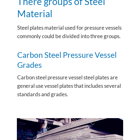
There groups of Steel
Material
Steel plates material used for pressure vessels
commonly could be divided into three groups.
Carbon Steel Pressure Vessel
Grades
Carbon steel pressure vessel steel plates are
general use vessel plates that includes several
standards and grades.