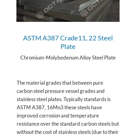
ASTM A387 Crade11, 22 Steel
Plate
Chromium-Molybedenum Alloy Steel Plate
The material grades that between pure
carbon steel pressure vessel grades and
stainless steel plates. Typically standards is
ASTM A387, 16Mo3 these steels have
improved corrosion and temperature
resistance over the standard carbon steels but
without the cost of stainless steels (due to their