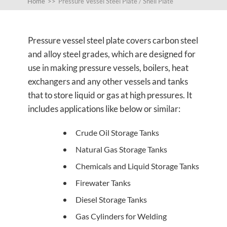
Home
>>
Pressure Vessel Steel Plate / Shell Plate
Pressure vessel steel plate covers carbon steel
and alloy steel grades, which are designed for
use in making pressure vessels, boilers, heat
exchangers and any other vessels and tanks
that to store liquid or gas at high pressures. It
includes applications like below or similar:
Crude Oil Storage Tanks
Natural Gas Storage Tanks
Chemicals and Liquid Storage Tanks
Firewater Tanks
Diesel Storage Tanks
Gas Cylinders for Welding