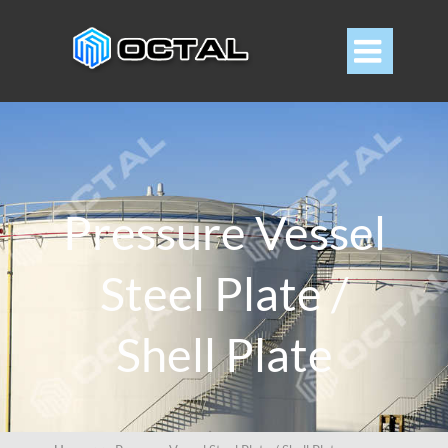

Pressure Vessel
Steel Plate /
Shell Plate