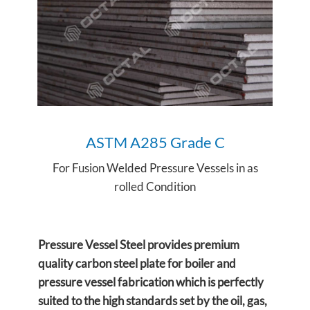
ASTM
A285 Grade C
For Fusion Welded Pressure Vessels in as
rolled Condition
Pressure Vessel Steel provides premium
quality carbon steel plate for boiler and
pressure vessel fabrication which is perfectly
suited to the high standards set by the oil, gas,