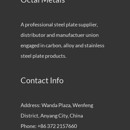
A professional steel plate supplier,
distributor and manufactuer union
engaged in carbon, alloy and stainless
steel plate products.
Contact Info
Address: Wanda Plaza, Wenfeng
District, Anyang City, China
Phone: +86 372 2157660