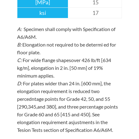
15
17
A:
Specimen shall comply with Specification of
A6/A6M.
B:
Elongation not required to be determi ed for
floor plate.
C:
For wide flange shapesover 426 lb/ft [634
kg/m], elongation in 2 in. [50 mm] of 19%
minimum applies.
D:
For plates wider than 24 in. [600 mm], the
elongation requirement is reduced two
percedntage points for Grade 42, 50, and 55
[290,345,and 380], and three percentage points
for Grade 60 and 65 [415 and 450]. See
elongation requirement asjustments in the
Tesion Tests section of Specification A6/A6M.