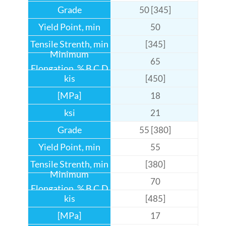
50 [345]
50
[345]
65
[450]
18
21
55 [380]
55
[380]
70
[485]
17