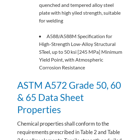
quenched and tempered alloy steel
plate with high yiled strength, suitable
for welding
A588/A588M Specification for
High-Strength Low-Alloy Structural
STeel, up to 50 ksi [245 MPa] Minimum
Yield Point, with Atmospheric
Corrosion Resistance
ASTM A572 Grade 50, 60
& 65 Data Sheet
Properties
Chemical properties shall conform to the
requirements prescribed in Table 2 and Table