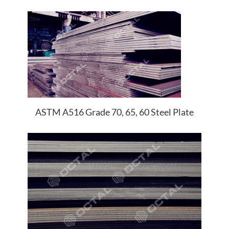
ASTM A516 Grade 70, 65, 60 Steel Plate