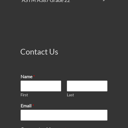
ASTM A387 Grade 22
Contact Us
Name
*
First
Last
Email
*