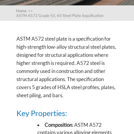
Home
>>
ASTM A572 Grade 50, 60 Steel Plate Sepcification
ASTM A572 steel plate is a specification for
high-strength low-alloy structural steel plates,
designed for structural applications where
higher strength is required. A572 steel is
commonly used in construction and other
structural applications. The specification
covers 5 grades of HSLA steel profiles, plates,
sheet piling, and bars.
Key Properties:
Composition
: ASTM A572
contains various alloying elements