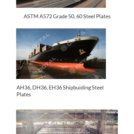
ASTM A572 Grade 50, 60 Steel Plates
AH36, DH36, EH36 Shipbuiding Steel
Plates