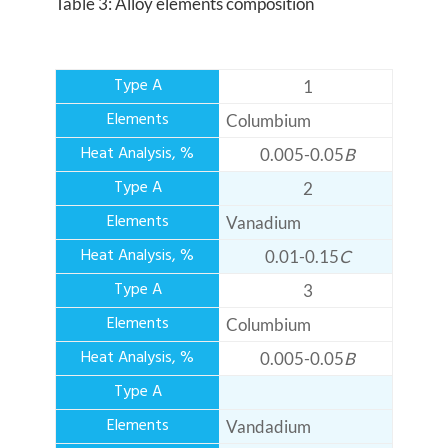
Table 3: Alloy elements composition
1
Columbium
0.005-0.05
B
2
Vanadium
0.01-0.15
C
3
Columbium
0.005-0.05
B
Vandadium