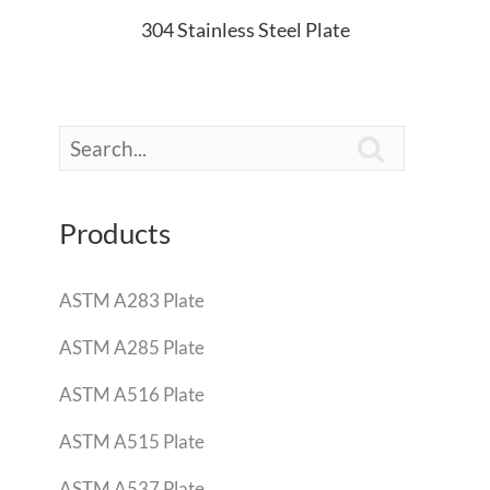
304 Stainless Steel Plate

Products
ASTM A283 Plate
ASTM A285 Plate
ASTM A516 Plate
ASTM A515 Plate
ASTM A537 Plate