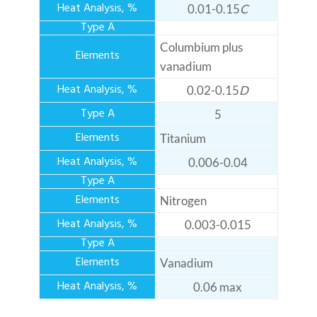
0.01-0.15
C
Columbium plus
vanadium
0.02-0.15
D
5
Titanium
0.006-0.04
Nitrogen
0.003-0.015
Vanadium
0.06 max