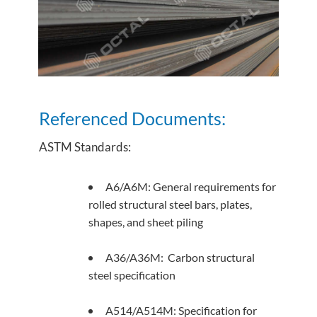
Referenced Documents:
ASTM Standards:
A6/A6M: General requirements for
rolled structural steel bars, plates,
shapes, and sheet piling
A36/A36M: Carbon structural
steel specification
A514/A514M: Specification for