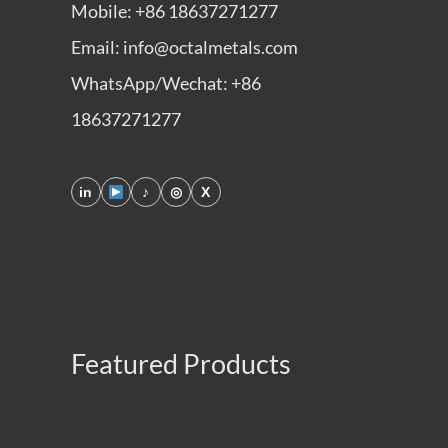
Mobile: +86 18637271277
Email: info@octalmetals.com
WhatsApp/Wechat: +86
18637271277
in
♪
◎
X
Featured Products