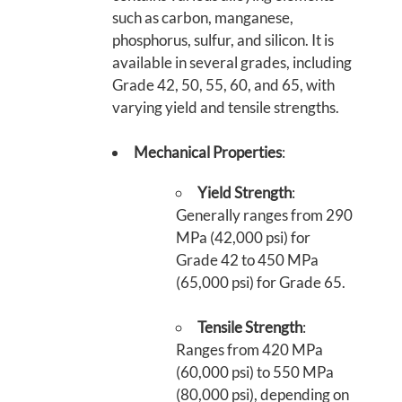
such as carbon, manganese,
phosphorus, sulfur, and silicon. It is
available in several grades, including
Grade 42, 50, 55, 60, and 65, with
varying yield and tensile strengths.
Mechanical Properties
:
Yield Strength
:
Generally ranges from 290
MPa (42,000 psi) for
Grade 42 to 450 MPa
(65,000 psi) for Grade 65.
Tensile Strength
:
Ranges from 420 MPa
(60,000 psi) to 550 MPa
(80,000 psi), depending on