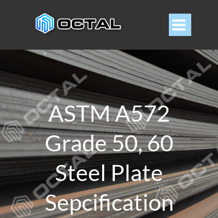

ASTM A572
Grade 50, 60
Steel Plate
Sepcification