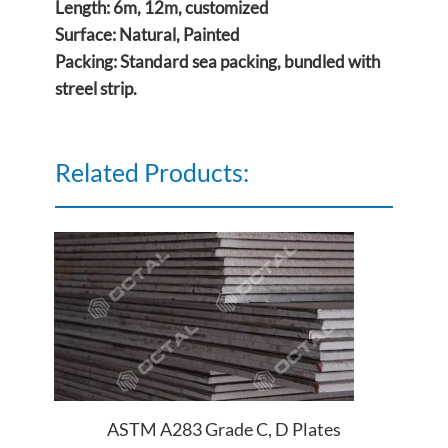
Length: 6m, 12m, customized
Surface: Natural, Painted
Packing: Standard sea packing, bundled with
streel strip.
Related Products:
ASTM A283 Grade C, D Plates