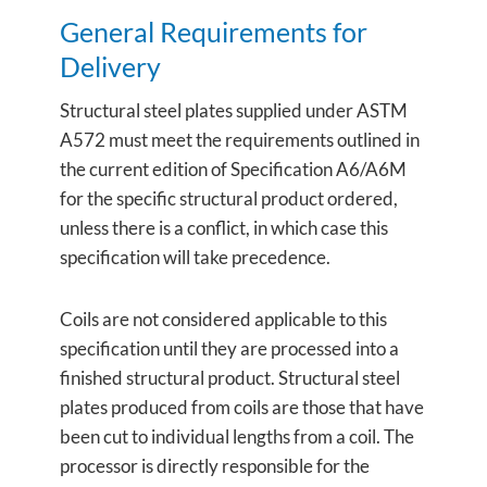
General Requirements for
Delivery
Structural steel plates supplied under ASTM
A572 must meet the requirements outlined in
the current edition of Specification A6/A6M
for the specific structural product ordered,
unless there is a conflict, in which case this
specification will take precedence.
Coils are not considered applicable to this
specification until they are processed into a
finished structural product. Structural steel
plates produced from coils are those that have
been cut to individual lengths from a coil. The
processor is directly responsible for the