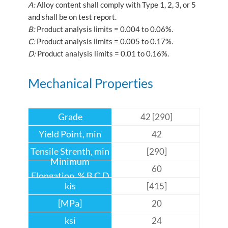
A:
Alloy content shall comply with Type 1, 2, 3, or 5
and shall be on test report.
B:
Product analysis limits = 0.004 to 0.06%.
C:
Product analysis limits = 0.005 to 0.17%.
D:
Product analysis limits = 0.01 to 0.16%.
Mechanical Properties
42 [290]
42
[290]
60
[415]
20
24