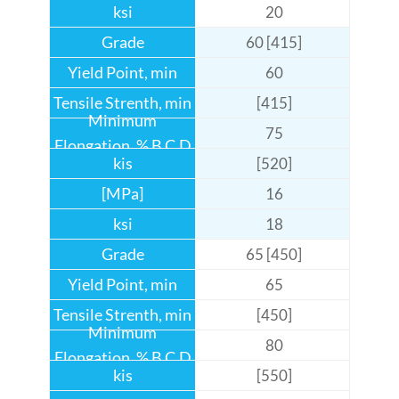
20
60 [415]
60
[415]
75
[520]
16
18
65 [450]
65
[450]
80
[550]