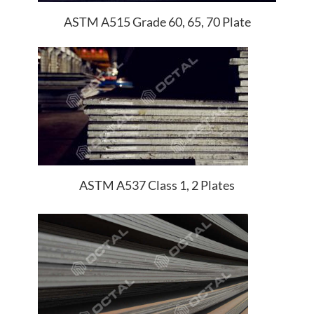
ASTM A515 Grade 60, 65, 70 Plate
ASTM A537 Class 1, 2 Plates