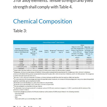
3 for alloy elements. Tensile strength and yiled
strength shall comply with Table 4.
Chemical Composition
Table 3: