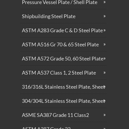
Pressure Vessel Plate / Shell Plate
Shipbuilding Steel Plate
ASTM A283 Grade C & D Steel Plate
ASTM A516 Gr 70 & 65 Steel Plate
ASTM A572 Grade 50, 60 Steel Plate
ASTM A537 Class 1, 2 Steel Plate
316/316L Stainless Steel Plate, Sheet
304/304L Stainless Steel Plate, Sheet
ASME SA387 Grade 11 Class2