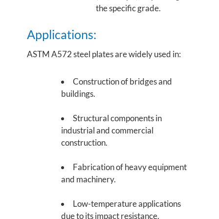
the specific grade.
Applications:
ASTM A572 steel plates are widely used in:
Construction of bridges and
buildings.
Structural components in
industrial and commercial
construction.
Fabrication of heavy equipment
and machinery.
Low-temperature applications
due to its impact resistance.