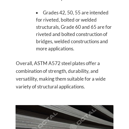
Grades 42, 50, 55 are intended
for riveted, bolted or welded
structurals, Grade 60 and 65 are for
riveted and bolted construction of
bridges, welded constructions and
more applications.
Overall, ASTM A572 steel plates offer a
combination of strength, durability, and
versatility, making them suitable for a wide
variety of structural applications.