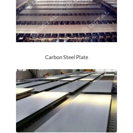
Carbon Steel Plate