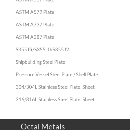
ASTM A572 Plate
ASTM A737 Plate
ASTM A387 Plate
S355JR/S355J0/S355J2
Shipbuilding Steel Plate
Pressure Vessel Steel Plate / Shell Plate
304/304L Stainless Steel Plate, Sheet
316/316L Stainless Steel Plate, Sheet
Octal Metals