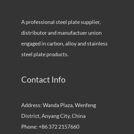
A professional steel plate supplier,
distributor and manufactuer union
engaged in carbon, alloy and stainless
steel plate products.
Contact Info
Address: Wanda Plaza, Wenfeng
District, Anyang City, China
Phone: +86 372 2157660