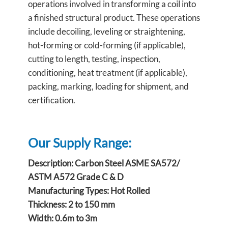
operations involved in transforming a coil into
a finished structural product. These operations
include decoiling, leveling or straightening,
hot-forming or cold-forming (if applicable),
cutting to length, testing, inspection,
conditioning, heat treatment (if applicable),
packing, marking, loading for shipment, and
certification.
Our Supply Range:
Description: Carbon Steel ASME SA572/
ASTM A572 Grade C & D
Manufacturing Types: Hot Rolled
Thickness: 2 to 150 mm
Width: 0.6m to 3m