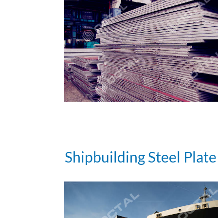
Shipbuilding Steel Plate