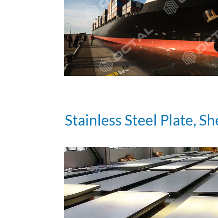
Stainless Steel Plate, Sh