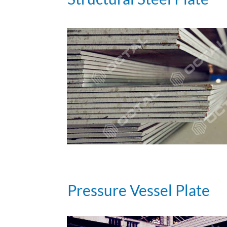
Pressure Vessel Plate