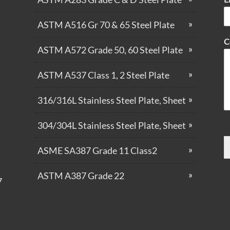
ASTM A516 Gr 70 & 65 Steel Plate
C
ASTM A572 Grade 50, 60 Steel Plate
ASTM A537 Class 1, 2 Steel Plate
316/316L Stainless Steel Plate, Sheet
304/304L Stainless Steel Plate, Sheet
ASME SA387 Grade 11 Class2
ASTM A387 Grade 22
7