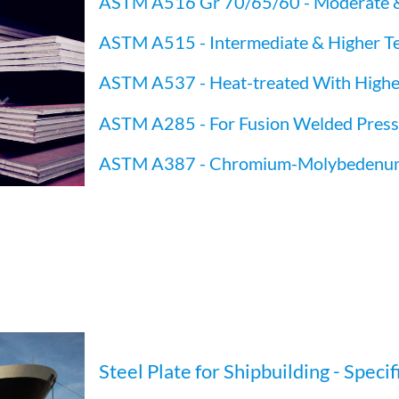
ASTM A516 Gr 70/65/60 - Moderate 
ASTM A515 - Intermediate & Higher T
ASTM A537 - Heat-treated With Highe
ASTM A285 - For Fusion Welded Pressur
ASTM A387 - Chromium-Molybedenum A
Steel Plate for Shipbuilding - Specif