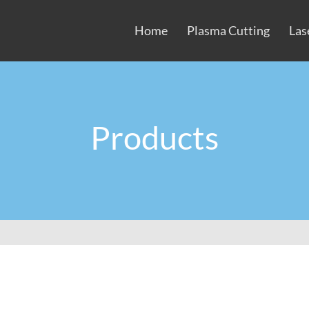
Home
Plasma Cutting
Las
Products