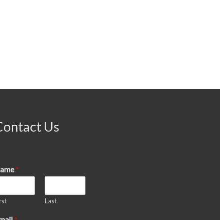
Contact Us
ame
*
rst
Last
mail
*