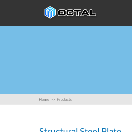
Home
>>
Products
Structural Steel Plate