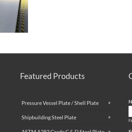
Featured Products
N
Pressure Vessel Plate / Shell Plate
Shipbuilding Steel Plate
Fi
ASTM A283 Grade C & D Steel Plate
E