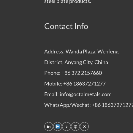
steel plate products.
Contact Info
Address: Wanda Plaza, Wenfeng
District, Anyang City, China
Phone: +86 372 2157660
Mobile: +86 18637271277
Email: info@octalmetals.com
WhatsApp/Wechat: +86 1863727127
in
♪
◎
X