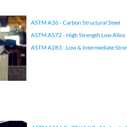
ASTM A36 - Carbon Structural Steel
ASTM A572 - High Strength Low Alloy
ASTM A283 - Low & Intermediate Stre