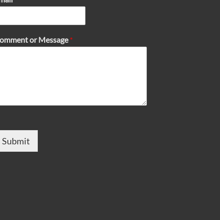
omment or Message
*
Submit