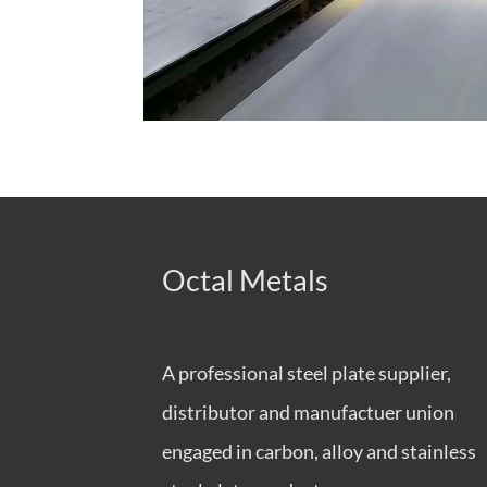
Octal Metals
A professional steel plate supplier,
distributor and manufactuer union
engaged in carbon, alloy and stainless