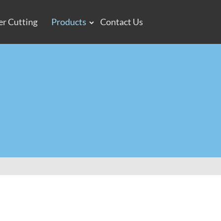
er Cutting
Products
Contact Us