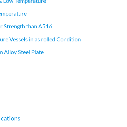
& Low Temperature
emperature
r Strength than A516
e Vessels in as rolled Condition
lloy Steel Plate
ications