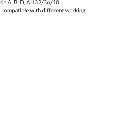
ade A, B, D, AH32/36/40,
ompatible with different working