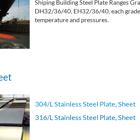
Shiping Building Steel Plate Ranges Gr
DH32/36/40, EH32/36/40, each grade c
temperature and pressures.
eet
304/L Stainless Steel Plate, Sheet
316/L Stainless Steel Plate, Sheet